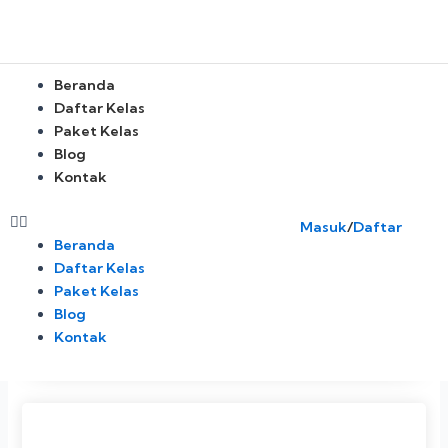
Skip
to
content
Menu
Beranda
Daftar Kelas
Paket Kelas
Blog
Kontak
Masuk
/
Daftar
Beranda
Daftar Kelas
Paket Kelas
Blog
Kontak