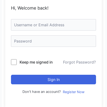
Hi, Welcome back!
Keep me signed in
Forgot Password?
Sign In
Don't have an account?
Register Now