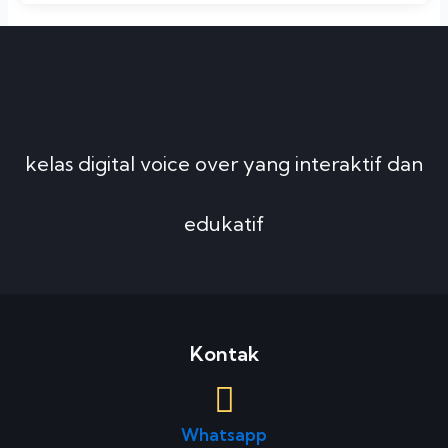
kelas digital voice over yang interaktif dan
edukatif
Kontak
Whatsapp